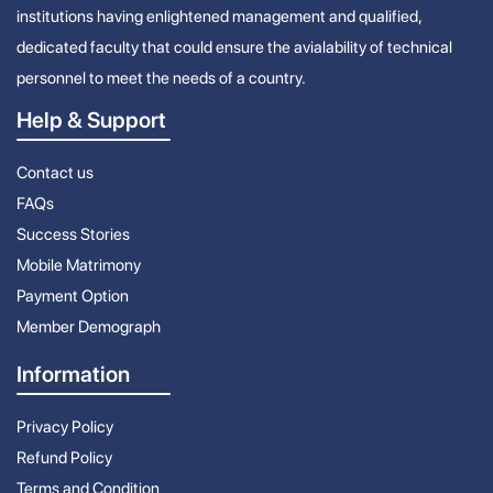
institutions having enlightened management and qualified,
dedicated faculty that could ensure the avialability of technical
personnel to meet the needs of a country.
Help & Support
Contact us
FAQs
Success Stories
Mobile Matrimony
Payment Option
Member Demograph
Information
Privacy Policy
Refund Policy
Terms and Condition