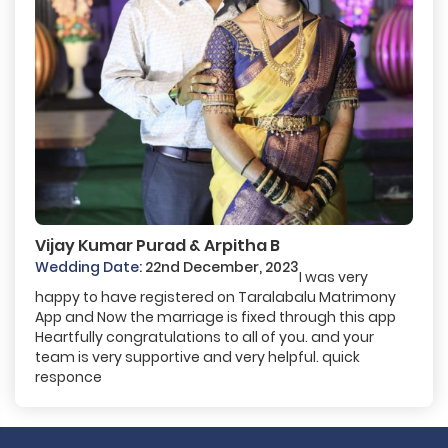
Vijay Kumar Purad & Arpitha B
Wedding Date:
22nd December, 2023
I was very
happy to have registered on Taralabalu Matrimony
App and Now the marriage is fixed through this app
Heartfully congratulations to all of you. and your
team is very supportive and very helpful. quick
responce