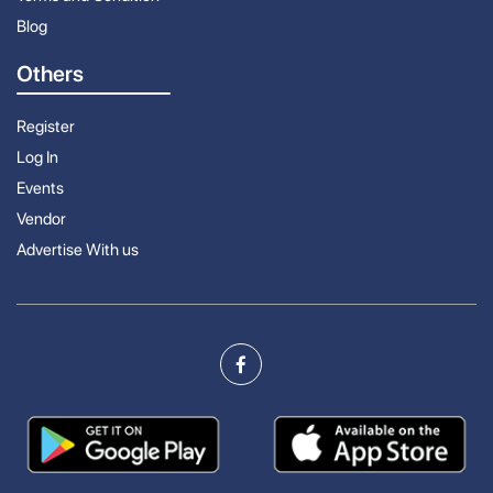
Blog
Others
Register
Log In
Events
Vendor
Advertise With us