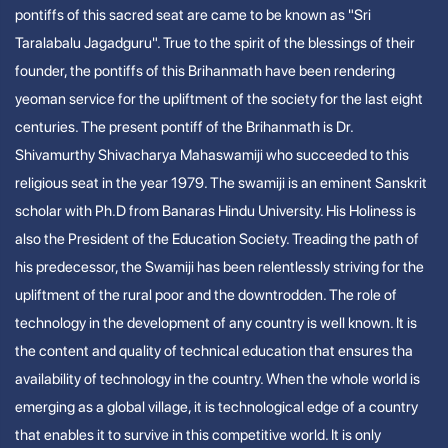
pontiffs of this sacred seat are came to be known as "Sri
Taralabalu Jagadguru". True to the spirit of the blessings of their
founder, the pontiffs of this Brihanmath have been rendering
yeoman service for the upliftment of the society for the last eight
centuries. The present pontiff of the Brihanmath is Dr.
Shivamurthy Shivacharya Mahaswamiji who succeeded to this
religious seat in the year 1979. The swamiji is an eminent Sanskrit
scholar with Ph.D from Banaras Hindu University. His Holiness is
also the President of the Education Society. Treading the path of
his predecessor, the Swamiji has been relentlessly striving for the
upliftment of the rural poor and the downtrodden. The role of
technology in the development of any country is well known. It is
the content and quality of technical education that ensures tha
availability of technology in the country. When the whole world is
emerging as a global village, it is technological edge of a country
that enables it to survive in this competitive world. It is only