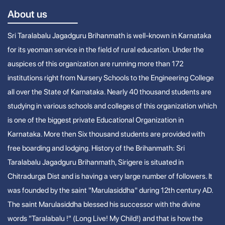
About us
Sri Taralabalu Jagadguru Brihanmath is well-known in Karnataka
for its yeoman service in the field of rural education. Under the
auspices of this organization are running more than 172
institutions right from Nursery Schools to the Engineering College
all over the State of Karnataka. Nearly 40 thousand students are
studying in various schools and colleges of this organization which
is one of the biggest private Educational Organization in
Karnataka. More then Six thousand students are provided with
free boarding and lodging. History of the Brihanmath: Sri
Taralabalu Jagadguru Brihanmath, Sirigere is situated in
Chitradurga Dist and is having a very large number of followers. It
was founded by the saint "Marulasiddha" during 12th century AD.
The saint Marulasiddha blessed his successor with the divine
words "Taralabalu !" (Long Live! My Child!) and that is how the