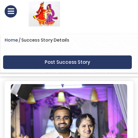
Home
/
Success Story Details
Post Success Story